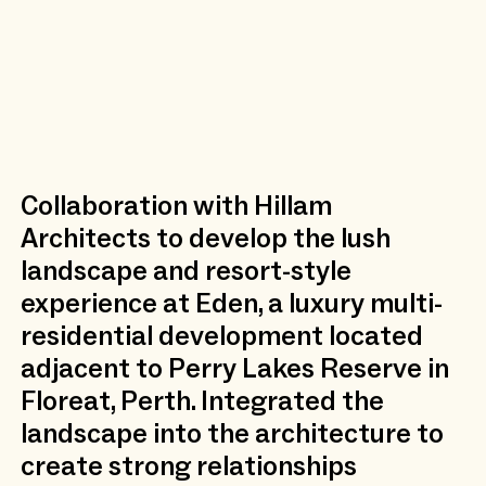
Collaboration with Hillam
Architects to develop the lush
landscape and resort-style
experience at Eden, a luxury multi-
residential development located
adjacent to Perry Lakes Reserve in
Floreat, Perth. Integrated the
landscape into the architecture to
create strong relationships