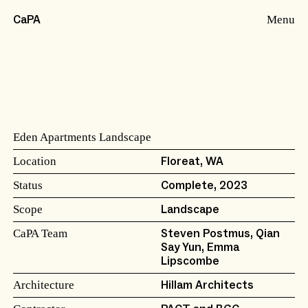
Menu
CaPA
Eden Apartments Landscape
Location
Floreat, WA
Status
Complete, 2023
Scope
Landscape
CaPA Team
Steven Postmus, Qian
Say Yun, Emma
Lipscombe
Architecture
Hillam Architects