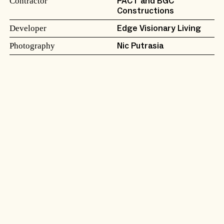
Contractor
PACT and BGC
Constructions
Developer
Edge Visionary Living
Photography
Nic Putrasia