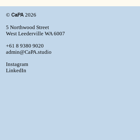
©
2026
CaPA
5 Northwood Street
West Leederville WA 6007
+61 8 9380 9020
admin@CaPA.studio
Instagram
LinkedIn