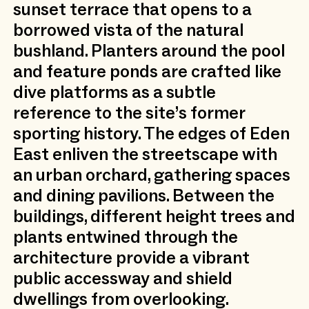
sunset terrace that opens to a
borrowed vista of the natural
bushland. Planters around the pool
and feature ponds are crafted like
dive platforms as a subtle
reference to the site’s former
sporting history. The edges of Eden
East enliven the streetscape with
an urban orchard, gathering spaces
and dining pavilions. Between the
buildings, different height trees and
plants entwined through the
architecture provide a vibrant
public accessway and shield
dwellings from overlooking.