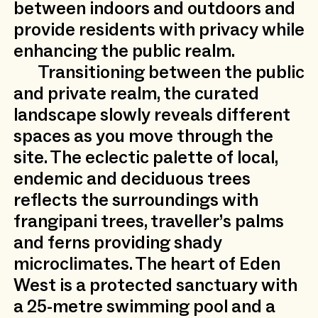
between indoors and outdoors and
provide residents with privacy while
enhancing the public realm.
Transitioning between the public
and private realm, the curated
landscape slowly reveals different
spaces as you move through the
site. The eclectic palette of local,
endemic and deciduous trees
reflects the surroundings with
frangipani trees, traveller’s palms
and ferns providing shady
microclimates. The heart of Eden
West is a protected sanctuary with
a 25-metre swimming pool and a