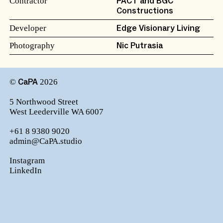
Contractor
PACT and BGC
Constructions
Developer
Edge Visionary Living
Photography
Nic Putrasia
©
2026
CaPA
5 Northwood Street
West Leederville WA 6007
+61 8 9380 9020
admin@CaPA.studio
Instagram
LinkedIn