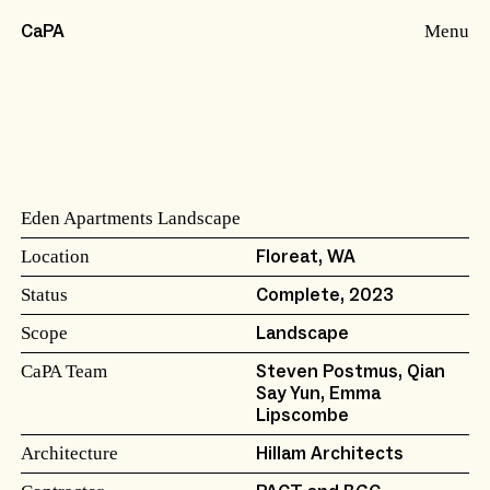
Menu
CaPA
Eden Apartments Landscape
Location
Floreat, WA
Status
Complete, 2023
Scope
Landscape
CaPA Team
Steven Postmus, Qian
Say Yun, Emma
Lipscombe
Architecture
Hillam Architects