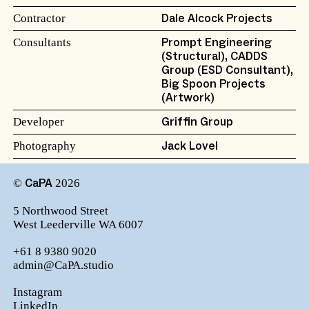
Contractor
Dale Alcock Projects
Consultants
Prompt Engineering
(Structural), CADDS
Group (ESD Consultant),
Big Spoon Projects
(Artwork)
Developer
Griffin Group
Photography
Jack Lovel
©
2026
CaPA
5 Northwood Street
West Leederville WA 6007
+61 8 9380 9020
admin@CaPA.studio
Instagram
LinkedIn