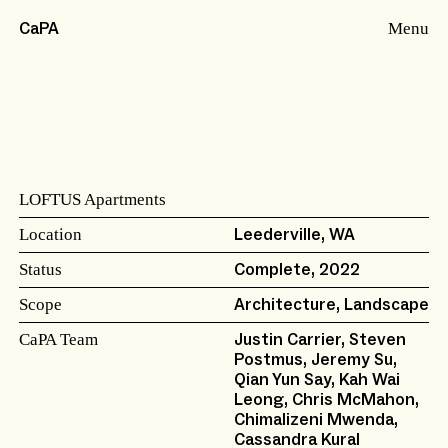
Menu
CaPA
LOFTUS Apartments
Location
Leederville, WA
Status
Complete, 2022
Scope
Architecture, Landscape
CaPA Team
Justin Carrier, Steven
Postmus, Jeremy Su,
Qian Yun Say, Kah Wai
Leong
, Chris McMahon,
Chimalizeni Mwenda,
Cassandra Kural